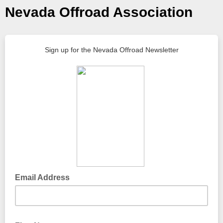
Nevada Offroad Association
Sign up for the Nevada Offroad Newsletter
Email Address