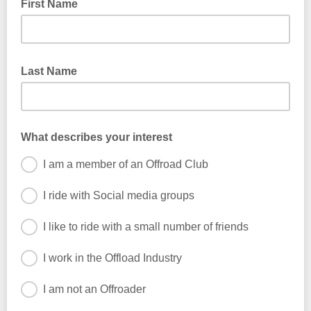
First Name
Last Name
What describes your interest
I am a member of an Offroad Club
I ride with Social media groups
I like to ride with a small number of friends
I work in the Offload Industry
I am not an Offroader